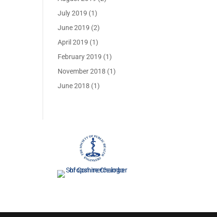
July 2019
(1)
June 2019
(2)
April 2019
(1)
February 2019
(1)
November 2018
(1)
June 2018
(1)