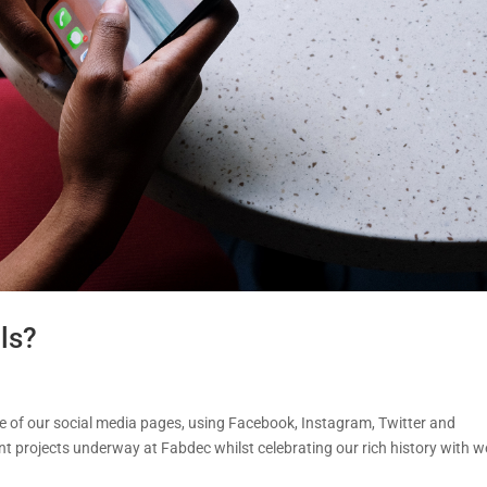
ls?
le of our social media pages, using Facebook, Instagram, Twitter and
t projects underway at Fabdec whilst celebrating our rich history with w