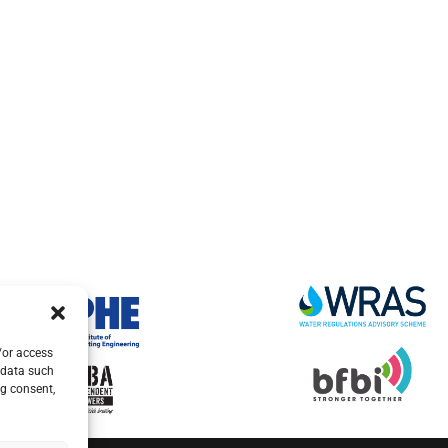
/or access
 data such
ng consent,