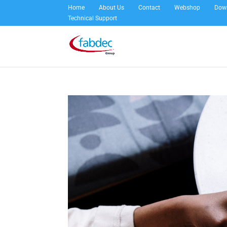
Home
About Us
Contact
Webshop
Dow
Technical Support