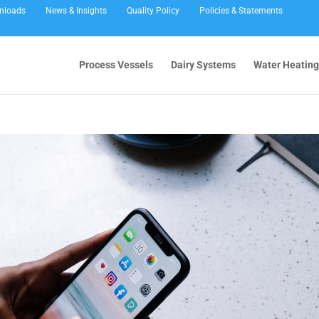
nloads
News & Insights
Quality Policy
Policies & Statements
Process Vessels
Dairy Systems
Water Heating