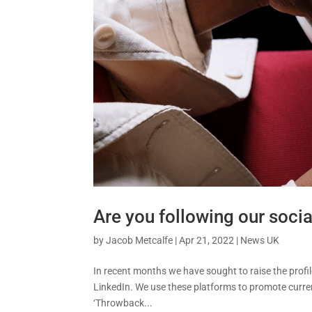
Are you following our socia
by
Jacob Metcalfe
|
Apr 21, 2022
|
News UK
In recent months we have sought to raise the profi
LinkedIn. We use these platforms to promote curren
‘Throwback...