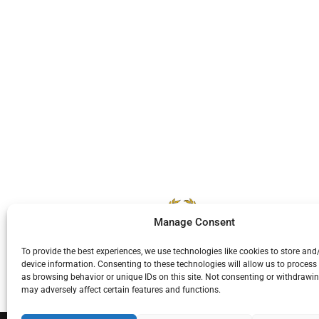
Manage Consent
To provide the best experiences, we use technologies like cookies to store and
device information. Consenting to these technologies will allow us to process
as browsing behavior or unique IDs on this site. Not consenting or withdrawi
may adversely affect certain features and functions.