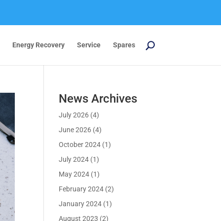
Energy Recovery
Service
Spares
News Archives
July 2026
(4)
June 2026
(4)
October 2024
(1)
July 2024
(1)
May 2024
(1)
February 2024
(2)
January 2024
(1)
August 2023
(2)