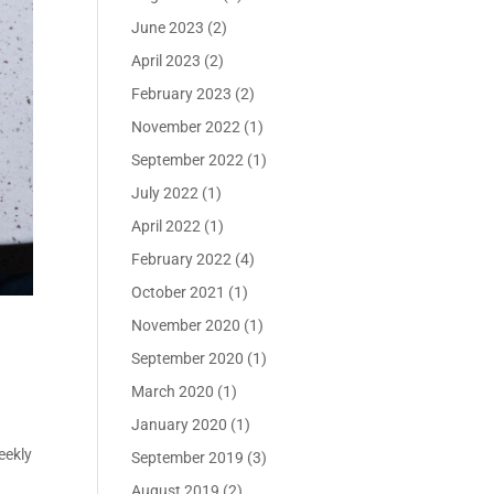
June 2023
(2)
April 2023
(2)
February 2023
(2)
November 2022
(1)
September 2022
(1)
July 2022
(1)
April 2022
(1)
February 2022
(4)
October 2021
(1)
November 2020
(1)
September 2020
(1)
March 2020
(1)
January 2020
(1)
eekly
September 2019
(3)
August 2019
(2)