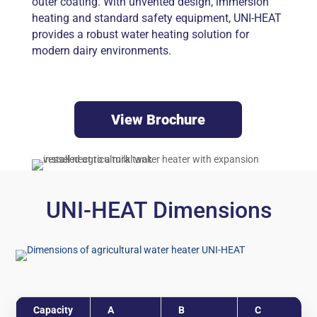
outer coating. With unvented design, immersion
heating and standard safety equipment, UNI-HEAT
provides a robust water heating solution for
modern dairy environments.
View Brochure
UNI-HEAT Dimensions
Capacity
A
B
C