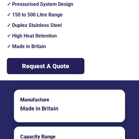
Pressurised System Design
150 to 500 Litre Range
Duplex Stainless Steel
High Heat Retention
Made in Britain
Request A Quote
Manufacture
Made in Britain
Capacity Range