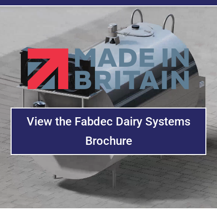
Video
Player
View the Fabdec Dairy Systems
Brochure