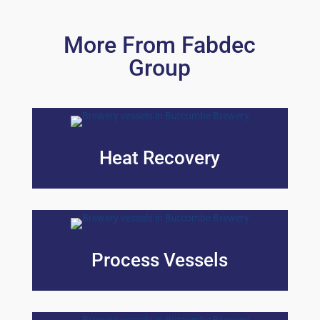
More From Fabdec
Group
Heat Recovery
Process Vessels