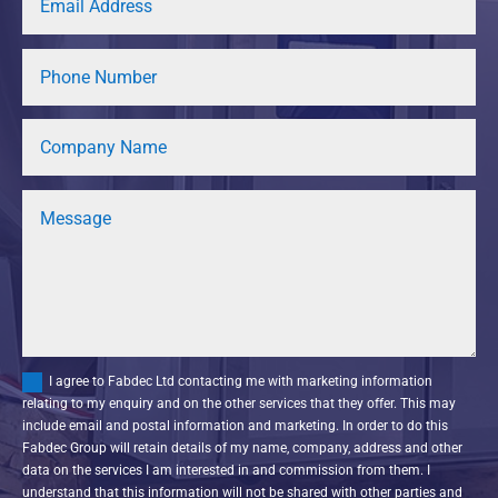
I agree to Fabdec Ltd contacting me with marketing information
relating to my enquiry and on the other services that they offer. This may
include email and postal information and marketing. In order to do this
Fabdec Group will retain details of my name, company, address and other
data on the services I am interested in and commission from them. I
understand that this information will not be shared with other parties and