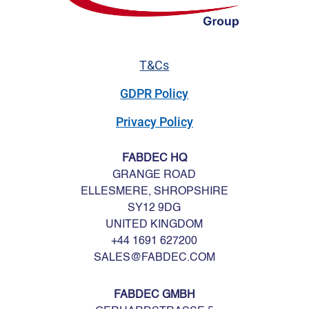
T&Cs
GDPR Policy
Privacy Policy
FABDEC HQ
GRANGE ROAD
ELLESMERE, SHROPSHIRE
SY12 9DG
UNITED KINGDOM
+44 1691 627200
SALES@FABDEC.COM
FABDEC GMBH