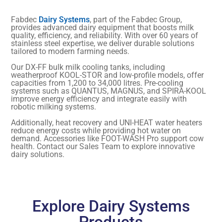
Fabdec
Dairy Systems
, part of the Fabdec Group,
provides advanced dairy equipment that boosts milk
quality, efficiency, and reliability. With over 60 years of
stainless steel expertise, we deliver durable solutions
tailored to modern farming needs.
Our DX-FF bulk milk cooling tanks, including
weatherproof KOOL-STOR and low-profile models, offer
capacities from 1,200 to 34,000 litres. Pre-cooling
systems such as QUANTUS, MAGNUS, and SPIRA-KOOL
improve energy efficiency and integrate easily with
robotic milking systems.
Additionally, heat recovery and UNI-HEAT water heaters
reduce energy costs while providing hot water on
demand. Accessories like FOOT-WASH Pro support cow
health. Contact our Sales Team to explore innovative
dairy solutions.
Explore Dairy Systems