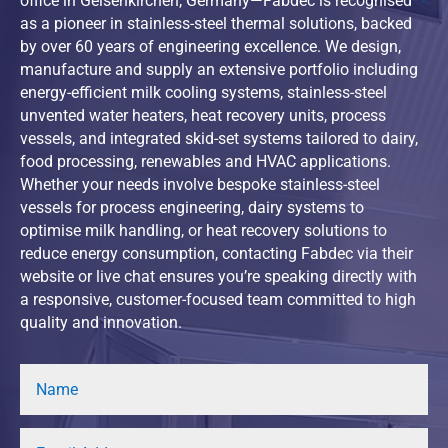
office in Gelsenkirchen, Germany—Fabdec is recognised
as a pioneer in stainless-steel thermal solutions, backed
by over 60 years of engineering excellence. We design,
manufacture and supply an extensive portfolio including
energy-efficient milk cooling systems, stainless-steel
unvented water heaters, heat recovery units, process
vessels, and integrated skid-set systems tailored to dairy,
food processing, renewables and HVAC applications.
Whether your needs involve bespoke stainless-steel
vessels for process engineering, dairy systems to
optimise milk handling, or heat recovery solutions to
reduce energy consumption, contacting Fabdec via their
website or live chat ensures you’re speaking directly with
a responsive, customer-focused team committed to high
quality and innovation.