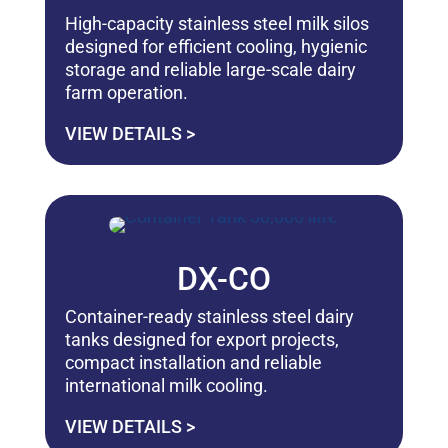
High-capacity stainless steel milk silos
designed for efficient cooling, hygienic
storage and reliable large-scale dairy
farm operation.
VIEW DETAILS >
DX-CO
Container-ready stainless steel dairy
tanks designed for export projects,
compact installation and reliable
international milk cooling.
VIEW DETAILS >