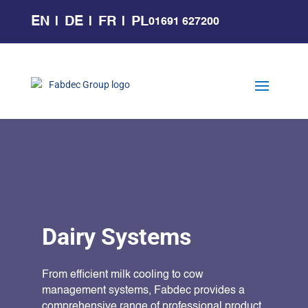
EN
DE
FR
PL
01691 627200
Dairy Systems
From efficient milk cooling to cow
management systems, Fabdec provides a
comprehensive range of professional product