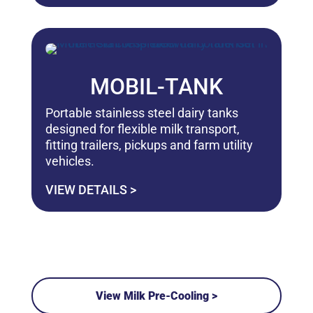
MOBIL-TANK
Portable stainless steel dairy tanks
designed for flexible milk transport,
fitting trailers, pickups and farm utility
vehicles.
VIEW DETAILS >
View Milk Pre-Cooling >