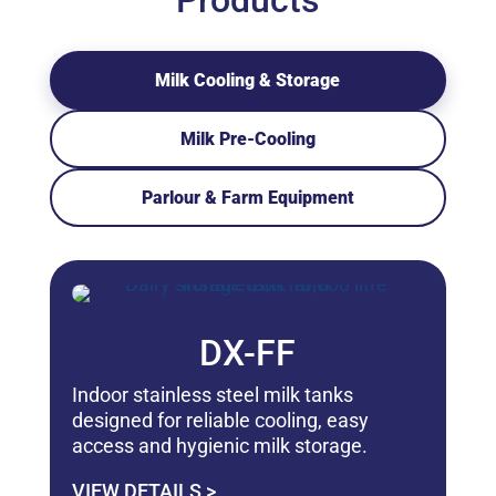
Products
Milk Cooling & Storage
Milk Pre-Cooling
Parlour & Farm Equipment
DX-FF
Indoor stainless steel milk tanks
designed for reliable cooling, easy
access and hygienic milk storage.
VIEW DETAILS >