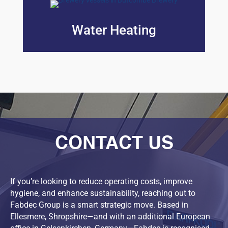
Water Heating
CONTACT US
If you’re looking to reduce operating costs, improve
hygiene, and enhance sustainability, reaching out to
Fabdec Group is a smart strategic move. Based in
Ellesmere, Shropshire—and with an additional European