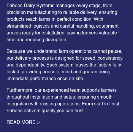
Fabdec
Dairy Systems
manages every stage, from
precision manufacturing to reliable delivery, ensuring
products reach farms in perfect condition. With
streamlined logistics and careful handling, equipment
arrives ready for installation, saving farmers valuable
time and reducing disruption.
Because we understand farm operations cannot pause,
our delivery process is designed for speed, consistency,
and dependability. Each system leaves the factory fully
tested, providing peace of mind and guaranteeing
immediate performance once on-site.
Furthermore, our experienced team supports farmers
throughout installation and setup, ensuring smooth
integration with existing operations. From start to finish,
Fabdec delivers quality you can trust.
READ MORE >