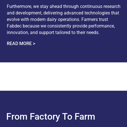
Furthermore, we stay ahead through continuous research
and development, delivering advanced technologies that
evolve with modern dairy operations. Farmers trust
Fabdec because we consistently provide performance,
innovation, and support tailored to their needs.
READ MORE >
From Factory To Farm