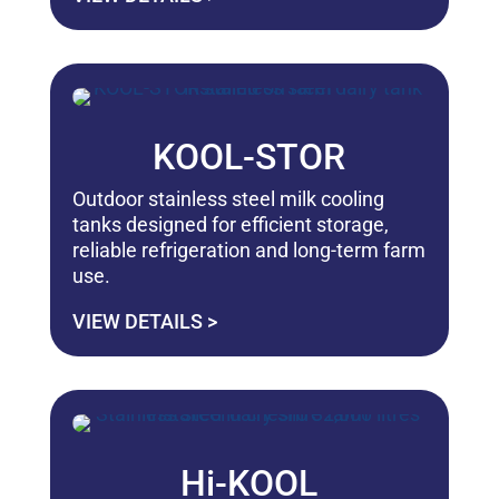
KOOL-STOR
Outdoor stainless steel milk cooling
tanks designed for efficient storage,
reliable refrigeration and long-term farm
use.
VIEW DETAILS >
Hi-KOOL