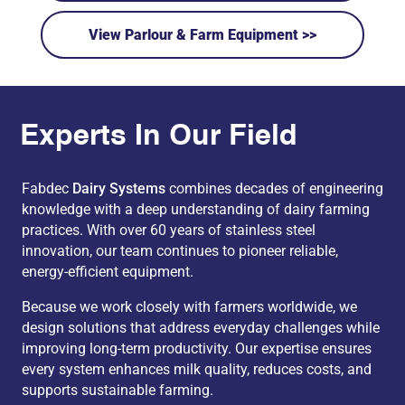
View Parlour & Farm Equipment >>
Experts In Our Field
Fabdec
Dairy Systems
combines decades of engineering
knowledge with a deep understanding of dairy farming
practices. With over 60 years of stainless steel
innovation, our team continues to pioneer reliable,
energy-efficient equipment.
Because we work closely with farmers worldwide, we
design solutions that address everyday challenges while
improving long-term productivity. Our expertise ensures
every system enhances milk quality, reduces costs, and
supports sustainable farming.