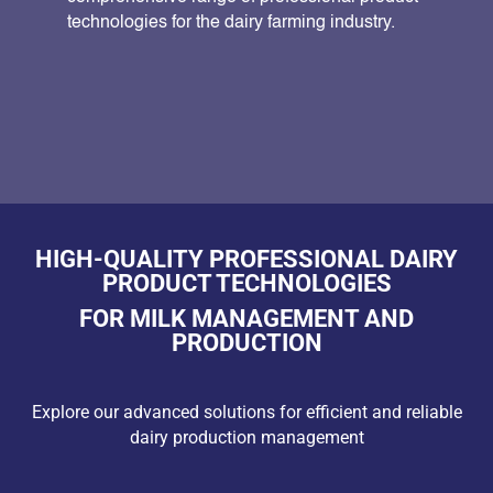
technologies for the dairy farming industry.
HIGH-QUALITY PROFESSIONAL DAIRY
PRODUCT TECHNOLOGIES
FOR MILK MANAGEMENT AND
PRODUCTION
Explore our advanced solutions for efficient and reliable
dairy production management