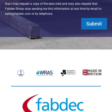
that I may request a copy of the data held and may also request that
Fabdec Group stop sending me this information at any time by email to
sales@fabdec.com or by telephone.
Submit