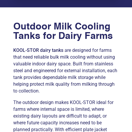
Outdoor Milk Cooling
Tanks for Dairy Farms
KOOL-STOR dairy tanks
are designed for farms
that need reliable bulk milk cooling without using
valuable indoor dairy space. Built from stainless
steel and engineered for external installation, each
tank provides dependable milk storage while
helping protect milk quality from milking through
to collection.
The outdoor design makes KOOL-STOR ideal for
farms where internal space is limited, where
existing dairy layouts are difficult to adapt, or
where future capacity increases need to be
planned practically. With efficient plate jacket