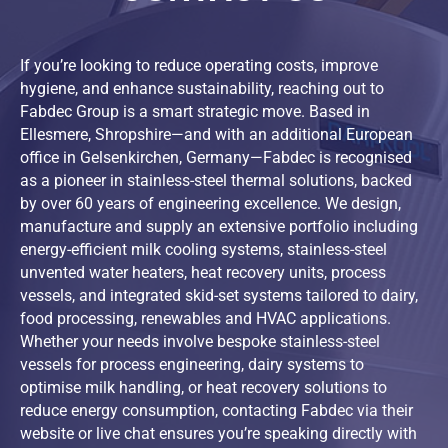
22,000 L (enlarged plate)
4
4,
24,000 L
4
6,
If you’re looking to reduce operating costs, improve
25,000 L
6
5,
hygiene, and enhance sustainability, reaching out to
25,000 L (enlarged plate)
4
6,
Fabdec Group is a smart strategic move. Based in
25,000 L (enlarged plate)
4
5,
Ellesmere, Shropshire—and with an additional European
office in Gelsenkirchen, Germany—Fabdec is recognised
27,500 L
4
7,
as a pioneer in stainless-steel thermal solutions, backed
29,000 L (enlarged plate)
4 / 6
6,
by over 60 years of engineering excellence. We design,
30,000 L
6
6,
manufacture and supply an extensive portfolio including
energy-efficient milk cooling systems, stainless-steel
30,000 L (enlarged plate)
4
6,
unvented water heaters, heat recovery units, process
32,000 L (enlarged plate)
4 / 6
6,
vessels, and integrated skid-set systems tailored to dairy,
food processing, renewables and HVAC applications.
Whether your needs involve bespoke stainless-steel
vessels for process engineering, dairy systems to
optimise milk handling, or heat recovery solutions to
reduce energy consumption, contacting Fabdec via their
website or live chat ensures you’re speaking directly with