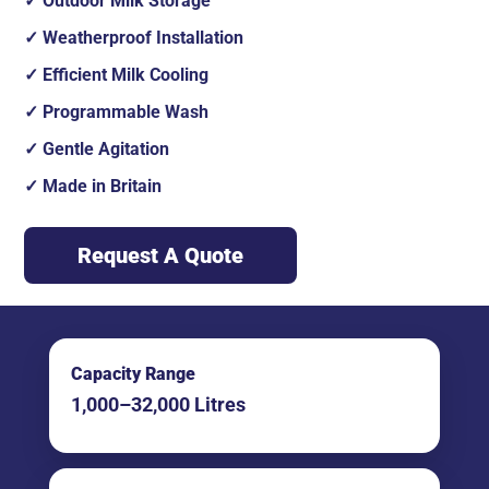
Outdoor Milk Storage
Weatherproof Installation
Efficient Milk Cooling
Programmable Wash
Gentle Agitation
Made in Britain
Request A Quote
Capacity Range
1,000–32,000 Litres