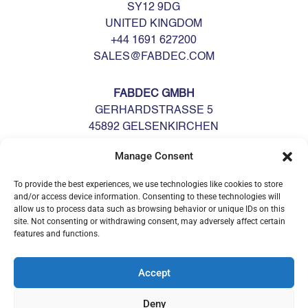
SY12 9DG
UNITED KINGDOM
+44 1691 627200
SALES@FABDEC.COM
FABDEC GMBH
GERHARDSTRASSE 5
45892 GELSENKIRCHEN
DEUTSCHLAND
Manage Consent
GERMANY
+49 0209 700900
To provide the best experiences, we use technologies like cookies to store
GERMANY@FABDEC.COM
and/or access device information. Consenting to these technologies will
allow us to process data such as browsing behavior or unique IDs on this
site. Not consenting or withdrawing consent, may adversely affect certain
features and functions.
Accept
Deny
© Fabdec Ltd 2026. All rights reserved.