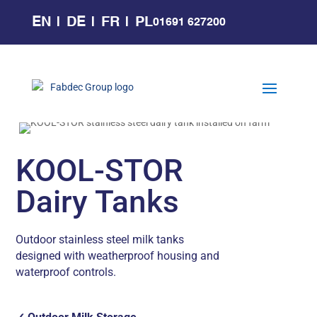
EN
DE
FR
PL
01691 627200
KOOL-STOR
Dairy Tanks
Outdoor stainless steel milk tanks
designed with weatherproof housing and
waterproof controls.