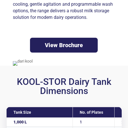
cooling, gentle agitation and programmable wash
options, the range delivers a robust milk storage
solution for modern dairy operations.
View Brochure
KOOL-STOR Dairy Tank
Dimensions
Tank Size
No. of Plates
Len
1,000 L
1
2,