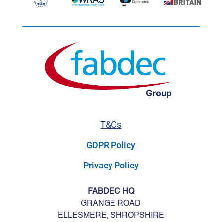
T&Cs
GDPR Policy
Privacy Policy
FABDEC HQ
GRANGE ROAD
ELLESMERE, SHROPSHIRE