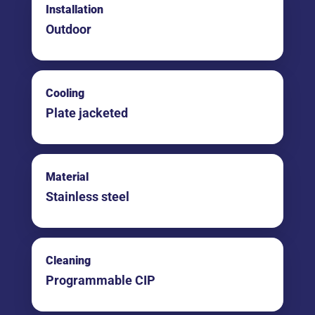
Installation
Outdoor
Cooling
Plate jacketed
Material
Stainless steel
Cleaning
Programmable CIP