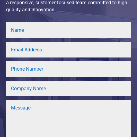
a responsive, customer-focused team committed to high
quality and innovation.