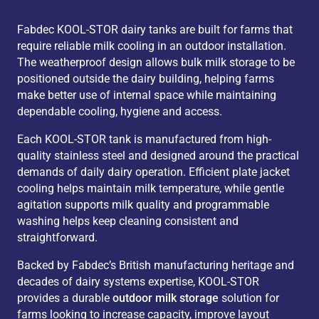
6,000 L (enlarged plate)
2
3,
Fabdec KOOL-STOR dairy tanks are built for farms that
6,000 L
2
4,
require reliable milk cooling in an outdoor installation.
The weatherproof design allows bulk milk storage to be
6,000 L (enlarged plate)
2
4,
positioned outside the dairy building, helping farms
6,000 L
2
3,
make better use of internal space while maintaining
6,000 L
2
2,
dependable cooling, hygiene and access.
7,000 L
2
2,
Each KOOL-STOR tank is manufactured from high-
7,000 L (enlarged plate)
2
2,
quality stainless steel and designed around the practical
demands of daily dairy operation. Efficient plate jacket
7,000 L
2
4,
cooling helps maintain milk temperature, while gentle
7,000 L (enlarged plate)
2
4,
agitation supports milk quality and programmable
7,000 L
2
3,
washing helps keep cleaning consistent and
straightforward.
7,000 L (enlarged plate)
2
3,
8,000 L
2
3,
Backed by Fabdec’s British manufacturing heritage and
decades of dairy systems expertise, KOOL-STOR
8,000 L (enlarged plate)
2
3,
provides a durable
outdoor milk storage
solution for
8,000 L
2 / 4
4,
farms looking to increase capacity, improve layout