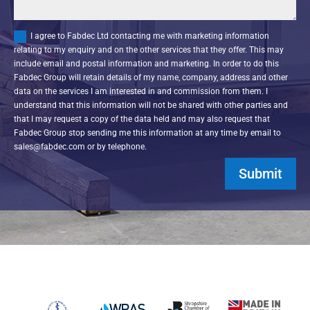
I agree to Fabdec Ltd contacting me with marketing information
relating to my enquiry and on the other services that they offer. This may
include email and postal information and marketing. In order to do this
Fabdec Group will retain details of my name, company, address and other
data on the services I am interested in and commission from them. I
understand that this information will not be shared with other parties and
that I may request a copy of the data held and may also request that
Fabdec Group stop sending me this information at any time by email to
sales@fabdec.com or by telephone.
Submit