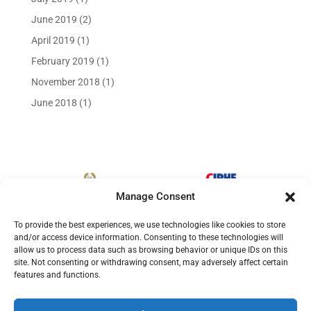
June 2019
(2)
April 2019
(1)
February 2019
(1)
November 2018
(1)
June 2018
(1)
Manage Consent
To provide the best experiences, we use technologies like cookies to store
and/or access device information. Consenting to these technologies will
allow us to process data such as browsing behavior or unique IDs on this
site. Not consenting or withdrawing consent, may adversely affect certain
features and functions.