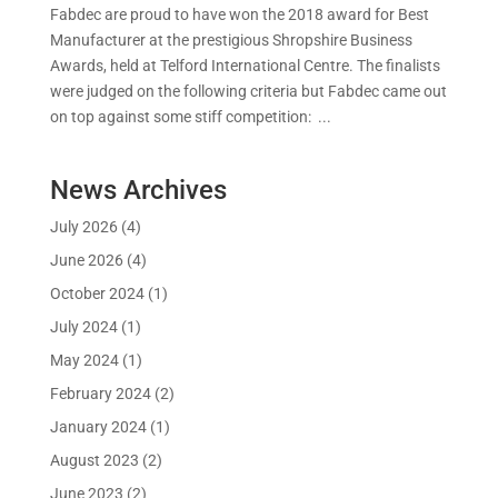
Fabdec are proud to have won the 2018 award for Best
Manufacturer at the prestigious Shropshire Business
Awards, held at Telford International Centre. The finalists
were judged on the following criteria but Fabdec came out
on top against some stiff competition: ...
News Archives
July 2026
(4)
June 2026
(4)
October 2024
(1)
July 2024
(1)
May 2024
(1)
February 2024
(2)
January 2024
(1)
August 2023
(2)
June 2023
(2)