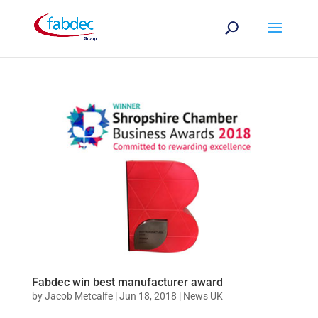
Fabdec win best manufacturer award
by
Jacob Metcalfe
|
Jun 18, 2018
|
News UK