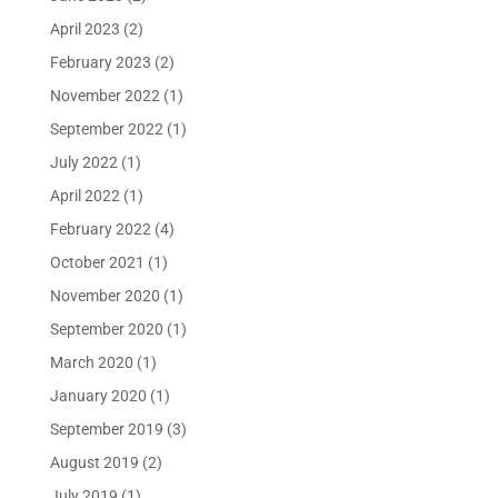
April 2023
(2)
February 2023
(2)
November 2022
(1)
September 2022
(1)
July 2022
(1)
April 2022
(1)
February 2022
(4)
October 2021
(1)
November 2020
(1)
September 2020
(1)
March 2020
(1)
January 2020
(1)
September 2019
(3)
August 2019
(2)
July 2019
(1)