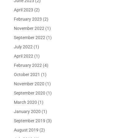
June 2023
(2)
April 2023
(2)
February 2023
(2)
November 2022
(1)
September 2022
(1)
July 2022
(1)
April 2022
(1)
February 2022
(4)
October 2021
(1)
November 2020
(1)
September 2020
(1)
March 2020
(1)
January 2020
(1)
September 2019
(3)
August 2019
(2)