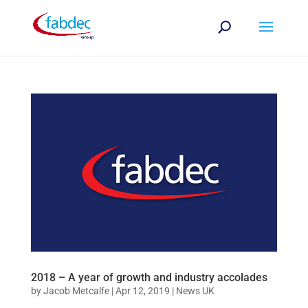
2018 – A year of growth and industry accolades
by
Jacob Metcalfe
|
Apr 12, 2019
|
News UK