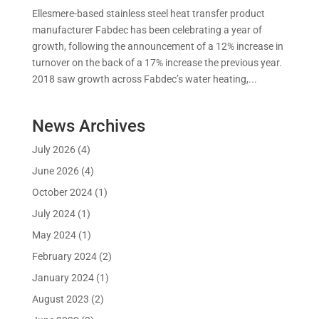
Ellesmere-based stainless steel heat transfer product
manufacturer Fabdec has been celebrating a year of
growth, following the announcement of a 12% increase in
turnover on the back of a 17% increase the previous year.
2018 saw growth across Fabdec’s water heating,...
News Archives
July 2026
(4)
June 2026
(4)
October 2024
(1)
July 2024
(1)
May 2024
(1)
February 2024
(2)
January 2024
(1)
August 2023
(2)