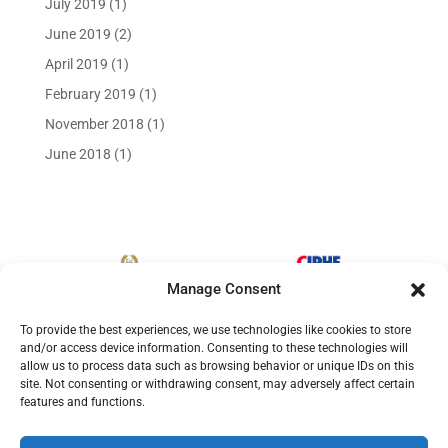
July 2019
(1)
June 2019
(2)
April 2019
(1)
February 2019
(1)
November 2018
(1)
June 2018
(1)
Manage Consent
To provide the best experiences, we use technologies like cookies to store
and/or access device information. Consenting to these technologies will
allow us to process data such as browsing behavior or unique IDs on this
site. Not consenting or withdrawing consent, may adversely affect certain
features and functions.