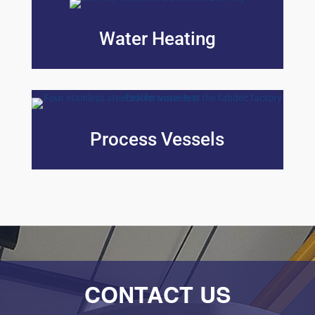
Water Heating
Process Vessels
CONTACT US