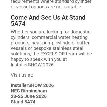
requirements where standard cylinder
or vessel options are not suitable.
Come And See Us At Stand
5A74
Whether you are looking for domestic
cylinders, commercial water heating
products, heat pump cylinders, buffer
vessels or bespoke stainless steel
solutions, the EXCELSIOR team will be
happy to speak with you at
InstallerSHOW 2026.
Visit us at:
InstallerSHOW 2026
NEC Birmingham
23-25 June 2026
Stand 5A74