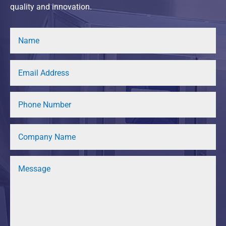
quality and innovation.