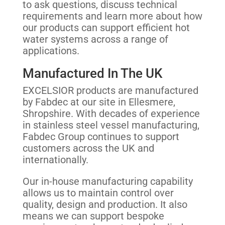
to ask questions, discuss technical
requirements and learn more about how
our products can support efficient hot
water systems across a range of
applications.
Manufactured In The UK
EXCELSIOR products are manufactured
by Fabdec at our site in Ellesmere,
Shropshire. With decades of experience
in stainless steel vessel manufacturing,
Fabdec Group continues to support
customers across the UK and
internationally.
Our in-house manufacturing capability
allows us to maintain control over
quality, design and production. It also
means we can support bespoke