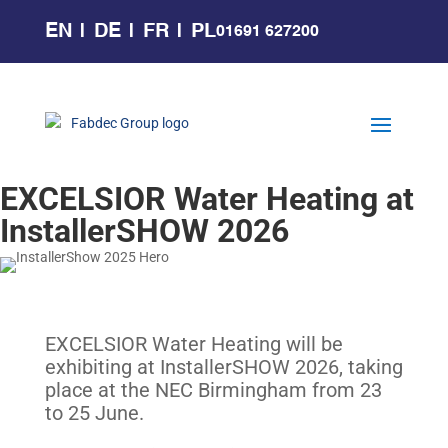
EN
DE
FR
PL
01691 627200
EXCELSIOR Water Heating at
InstallerSHOW 2026
EXCELSIOR Water Heating will be
exhibiting at InstallerSHOW 2026, taking
place at the NEC Birmingham from 23
to 25 June.