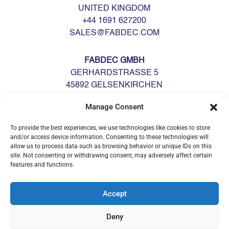
UNITED KINGDOM
+44 1691 627200
SALES@FABDEC.COM
FABDEC GMBH
GERHARDSTRASSE 5
45892 GELSENKIRCHEN
DEUTSCHLAND
Manage Consent
GERMANY
+49 0209 700900
To provide the best experiences, we use technologies like cookies to store
GERMANY@FABDEC.COM
and/or access device information. Consenting to these technologies will
allow us to process data such as browsing behavior or unique IDs on this
site. Not consenting or withdrawing consent, may adversely affect certain
features and functions.
Accept
Deny
© Fabdec Ltd 2026. All rights reserved.