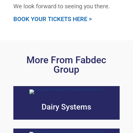
We look forward to seeing you there.
BOOK YOUR TICKETS HERE >
More From Fabdec
Group
Dairy Systems