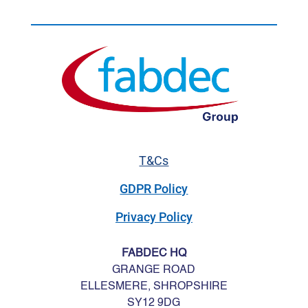
T&Cs
GDPR Policy
Privacy Policy
FABDEC HQ
GRANGE ROAD
ELLESMERE, SHROPSHIRE
SY12 9DG