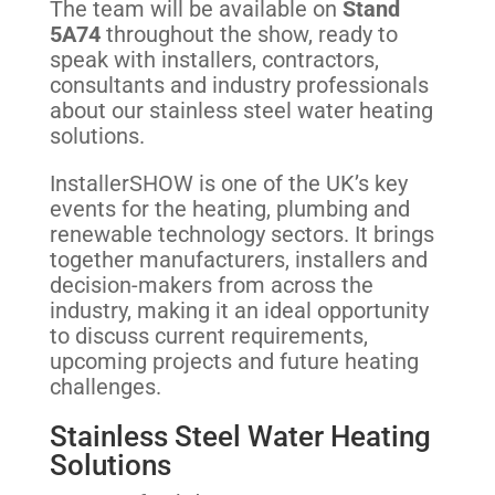
The team will be available on
Stand
5A74
throughout the show, ready to
speak with installers, contractors,
consultants and industry professionals
about our stainless steel water heating
solutions.
InstallerSHOW is one of the UK’s key
events for the heating, plumbing and
renewable technology sectors. It brings
together manufacturers, installers and
decision-makers from across the
industry, making it an ideal opportunity
to discuss current requirements,
upcoming projects and future heating
challenges.
Stainless Steel Water Heating
Solutions