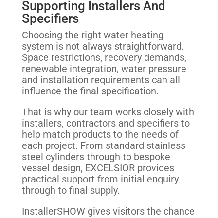
Supporting Installers And
Specifiers
Choosing the right water heating
system is not always straightforward.
Space restrictions, recovery demands,
renewable integration, water pressure
and installation requirements can all
influence the final specification.
That is why our team works closely with
installers, contractors and specifiers to
help match products to the needs of
each project. From standard stainless
steel cylinders through to bespoke
vessel design, EXCELSIOR provides
practical support from initial enquiry
through to final supply.
InstallerSHOW gives visitors the chance