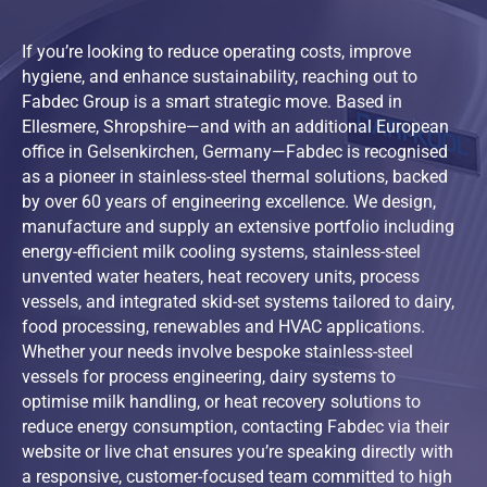
If you’re looking to reduce operating costs, improve
hygiene, and enhance sustainability, reaching out to
Fabdec Group is a smart strategic move. Based in
Ellesmere, Shropshire—and with an additional European
office in Gelsenkirchen, Germany—Fabdec is recognised
as a pioneer in stainless-steel thermal solutions, backed
by over 60 years of engineering excellence. We design,
manufacture and supply an extensive portfolio including
energy-efficient milk cooling systems, stainless-steel
unvented water heaters, heat recovery units, process
vessels, and integrated skid-set systems tailored to dairy,
food processing, renewables and HVAC applications.
Whether your needs involve bespoke stainless-steel
vessels for process engineering, dairy systems to
optimise milk handling, or heat recovery solutions to
reduce energy consumption, contacting Fabdec via their
website or live chat ensures you’re speaking directly with
a responsive, customer-focused team committed to high