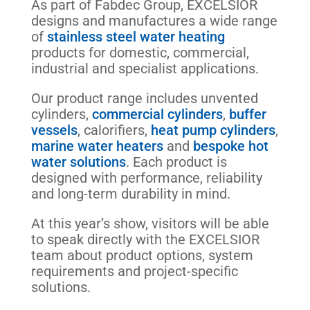
As part of Fabdec Group, EXCELSIOR
designs and manufactures a wide range
of
stainless steel water heating
products for domestic, commercial,
industrial and specialist applications.
Our product range includes unvented
cylinders,
commercial cylinders
,
buffer
vessels
, calorifiers,
heat pump cylinders
,
marine water heaters
and
bespoke hot
water solutions
. Each product is
designed with performance, reliability
and long-term durability in mind.
At this year’s show, visitors will be able
to speak directly with the EXCELSIOR
team about product options, system
requirements and project-specific
solutions.