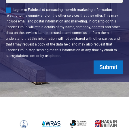
I agree to Fabdec Ltd contacting me with marketing information
relating to my enquiry and on the other services that they offer. This may
include email and postal information and marketing. In order to do this
Fabdec Group will retain details of my name, company, address and other
data on the services I am interested in and commission from them. I
understand that this information will not be shared with other parties and
that I may request a copy of the data held and may also request that
Fabdec Group stop sending me this information at any time by email to
sales@fabdec.com or by telephone.
Submit