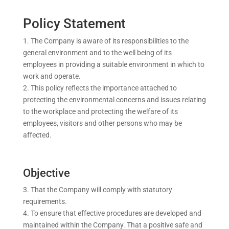
Policy Statement
The Company is aware of its responsibilities to the
general environment and to the well being of its
employees in providing a suitable environment in which to
work and operate.
This policy reflects the importance attached to
protecting the environmental concerns and issues relating
to the workplace and protecting the welfare of its
employees, visitors and other persons who may be
affected.
Objective
That the Company will comply with statutory
requirements.
To ensure that effective procedures are developed and
maintained within the Company. That a positive safe and