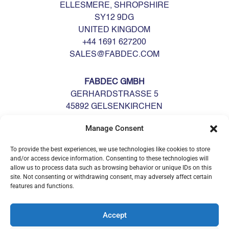
ELLESMERE, SHROPSHIRE
SY12 9DG
UNITED KINGDOM
+44 1691 627200
SALES@FABDEC.COM
FABDEC GMBH
GERHARDSTRASSE 5
45892 GELSENKIRCHEN
DEUTSCHLAND
Manage Consent
GERMANY
+49 0209 700900
To provide the best experiences, we use technologies like cookies to store
GERMANY@FABDEC.COM
and/or access device information. Consenting to these technologies will
allow us to process data such as browsing behavior or unique IDs on this
site. Not consenting or withdrawing consent, may adversely affect certain
features and functions.
Accept