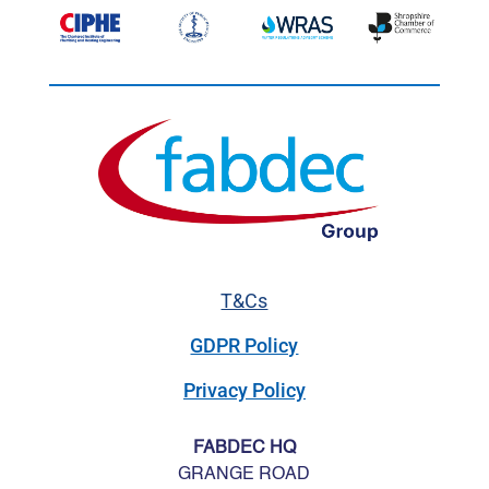
T&Cs
GDPR Policy
Privacy Policy
FABDEC HQ
GRANGE ROAD