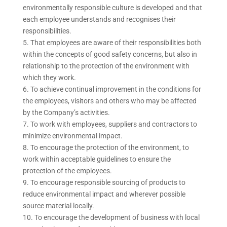
environmentally responsible culture is developed and that
each employee understands and recognises their
responsibilities.
That employees are aware of their responsibilities both
within the concepts of good safety concerns, but also in
relationship to the protection of the environment with
which they work.
To achieve continual improvement in the conditions for
the employees, visitors and others who may be affected
by the Company’s activities.
To work with employees, suppliers and contractors to
minimize environmental impact.
To encourage the protection of the environment, to
work within acceptable guidelines to ensure the
protection of the employees.
To encourage responsible sourcing of products to
reduce environmental impact and wherever possible
source material locally.
To encourage the development of business with local