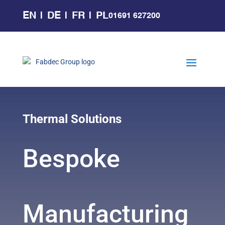
EN
DE
FR
PL
01691 627200
Thermal Solutions
Bespoke
Manufacturing