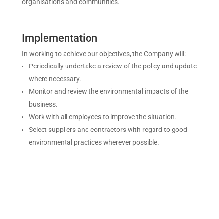
organisations and communities.
Implementation
In working to achieve our objectives, the Company will:
Periodically undertake a review of the policy and update
where necessary.
Monitor and review the environmental impacts of the
business.
Work with all employees to improve the situation.
Select suppliers and contractors with regard to good
environmental practices wherever possible.