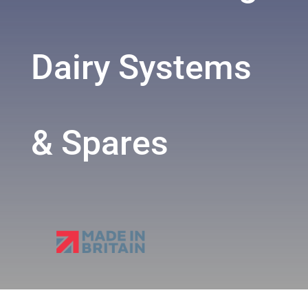
Dairy Systems
& Spares