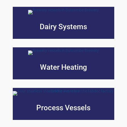
Dairy Systems
Water Heating
Process Vessels