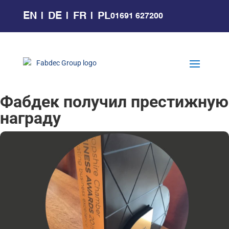
EN
DE
FR
PL
01691 627200
Фабдек получил престижную
награду