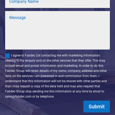
I agree to Fabdec Ltd contacting me with marketing information
relating to my enquiry and on the other services that they offer. This may
include email and postal information and marketing. In order to do this
Fabdec Group will retain details of my name, company, address and other
data on the services I am interested in and commission from them. I
understand that this information will not be shared with other parties and
that I may request a copy of the data held and may also request that
Fabdec Group stop sending me this information at any time by email to
sales@fabdec.com or by telephone.
Submit