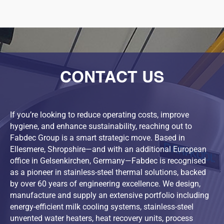
CONTACT US
If you’re looking to reduce operating costs, improve
hygiene, and enhance sustainability, reaching out to
Fabdec Group is a smart strategic move. Based in
Ellesmere, Shropshire—and with an additional European
office in Gelsenkirchen, Germany—Fabdec is recognised
as a pioneer in stainless-steel thermal solutions, backed
by over 60 years of engineering excellence. We design,
manufacture and supply an extensive portfolio including
energy-efficient milk cooling systems, stainless-steel
unvented water heaters, heat recovery units, process