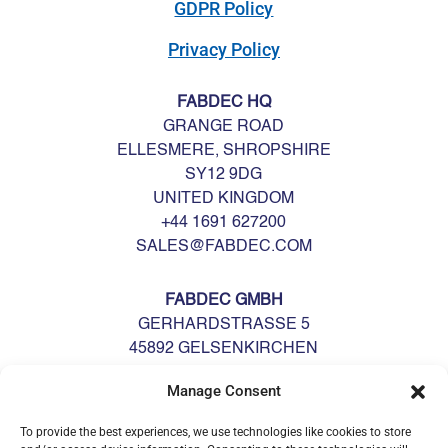
GDPR Policy
Privacy Policy
FABDEC HQ
GRANGE ROAD
ELLESMERE, SHROPSHIRE
SY12 9DG
UNITED KINGDOM
+44 1691 627200
SALES@FABDEC.COM
FABDEC GMBH
GERHARDSTRASSE 5
45892 GELSENKIRCHEN
DEUTSCHLAND
Manage Consent
GERMANY
+49 0209 700900
To provide the best experiences, we use technologies like cookies to store
GERMANY@FABDEC.COM