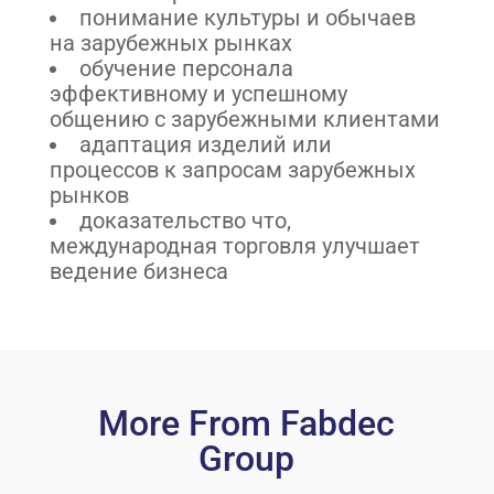
понимание культуры и обычаев
на зарубежных рынках
обучение персонала
эффективному и успешному
общению с зарубежными клиентами
адаптация изделий или
процессов к запросам зарубежных
рынков
доказательство что,
международная торговля улучшает
ведение бизнеса
More From Fabdec
Group