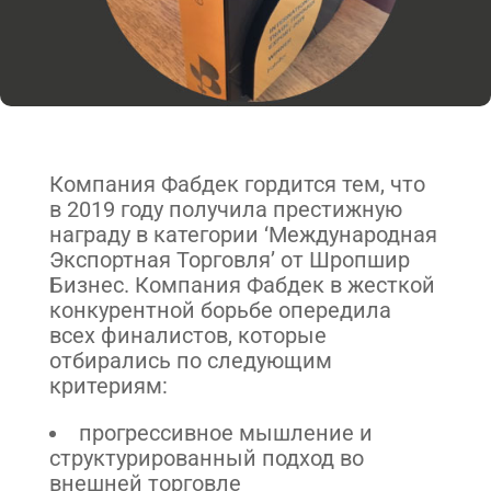
Компания Фабдек гордится тем, что
в 2019 году получила престижную
награду в категории ‘Международная
Экспортная Торговля’ от Шропшир
Бизнес. Компания Фабдек в жесткой
конкурентной борьбе опередила
всех финалистов, которые
отбирались по следующим
критериям:
прогрессивное мышление и
структурированный подход во
внешней торговле