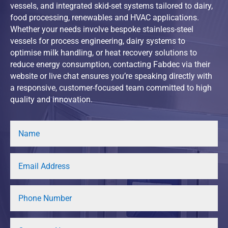
vessels, and integrated skid-set systems tailored to dairy,
food processing, renewables and HVAC applications.
Whether your needs involve bespoke stainless-steel
vessels for process engineering, dairy systems to
optimise milk handling, or heat recovery solutions to
reduce energy consumption, contacting Fabdec via their
website or live chat ensures you’re speaking directly with
a responsive, customer-focused team committed to high
quality and innovation.