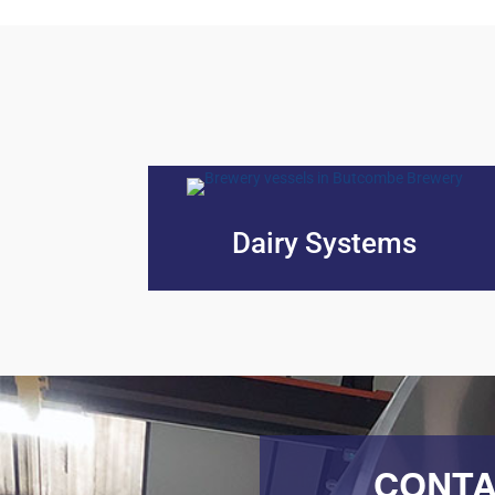
Dairy Systems
CONTA