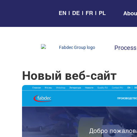
EN
DE
FR
PL
Abou
Process
Новый веб-сайт