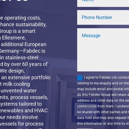
ce operating costs,
hance sustainability,
Group is a smart
n Ellesmere,
 additional European
, Germany—Fabdec is
in stainless-steel
d by over 60 years of
 We design,
an extensive portfolio
I agree to Fabdec Ltd conta
t milk cooling
relating to my enquiry and on the 
may include email and postal inf
l unvented water
do this Fabdec Group will retain
nits, process vessels,
address and other data on the ser
systems tailored to
commission from them. I understa
 renewables and HVAC
be shared with other parties and 
our needs involve
data held and may also request 
vessels for process
this information at any time by 