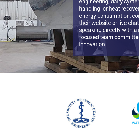
engineering, dairy syste
handling, or heat recove
energy consumption, co
their website or live cha
speaking directly with a
focused team committed 
innovation.