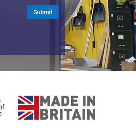
Submit