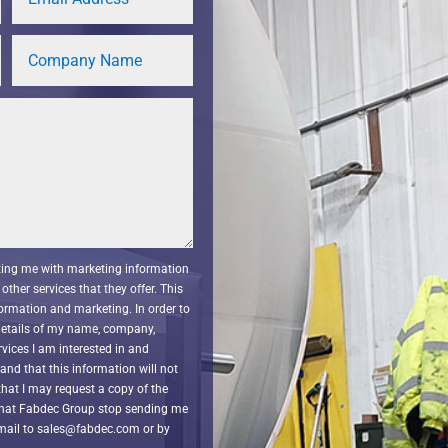
cting me with marketing information
other services that they offer. This
ormation and marketing. In order to
 details of my name, company,
vices I am interested in and
nd that this information will not
that I may request a copy of the
that Fabdec Group stop sending me
email to sales@fabdec.com or by