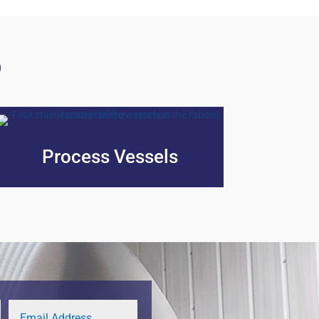
p
Process Vessels