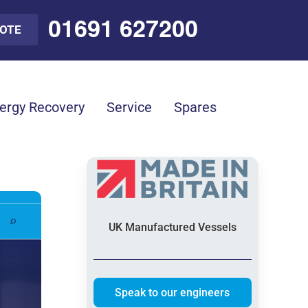
01691 627200
UOTE
ergy Recovery
Service
Spares
UK Manufactured Vessels
Speak to our engineers