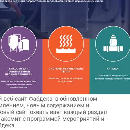
 веб-сайт Фабдека, в обновленном
рмлением, новым содержанием и
овый сайт охватывает каждый раздел
знакомит с программой мероприятий и
бдека.