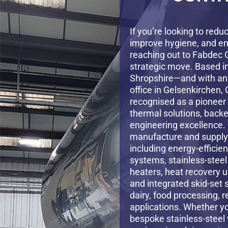
If you’re looking to redu
improve hygiene, and en
reaching out to Fabdec 
strategic move. Based i
Shropshire—and with an
office in Gelsenkirchen
recognised as a pioneer 
thermal solutions, backe
engineering excellence.
manufacture and supply 
including energy-efficien
systems, stainless-stee
heaters, heat recovery u
and integrated skid-set 
dairy, food processing,
applications. Whether y
bespoke stainless-steel 