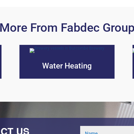
More From Fabdec Grou
Water Heating
CT US