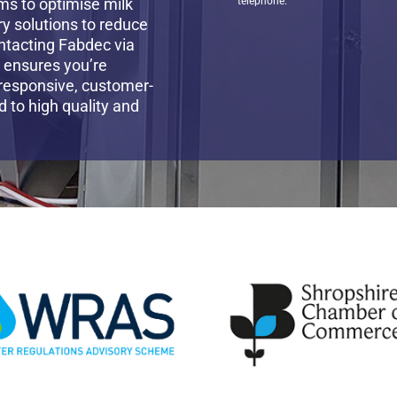
ms to optimise milk
telephone.
ry solutions to reduce
ntacting Fabdec via
t ensures you’re
 responsive, customer-
to high quality and