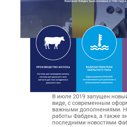
В июле 2019 запущен новый
виде, с современным офо
важными дополнениями. Н
работы Фабдека, а также 
последними новостями Фа