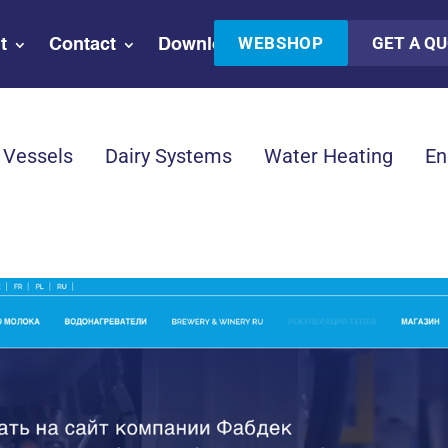
WEBSHOP
GET A Q
t
Contact
Downloads
 Vessels
Dairy Systems
Water Heating
En