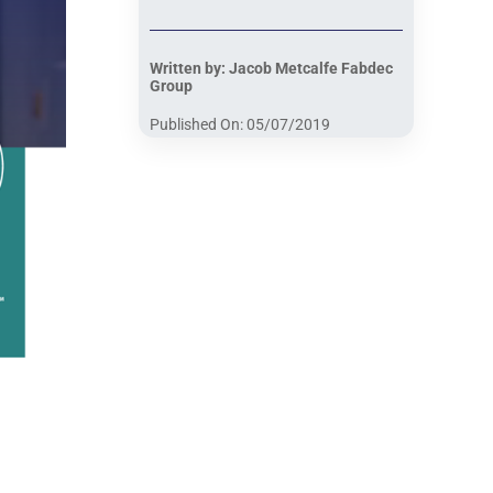
Written by: Jacob Metcalfe Fabdec
Group
Published On: 05/07/2019