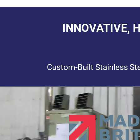
INNOVATIVE, 
Custom-Built Stainless St
Video
Player