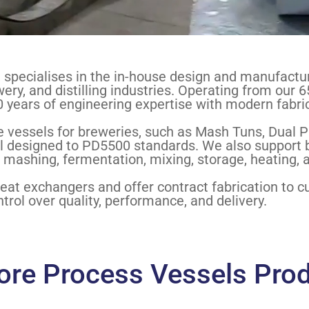
specialises in the in-house design and manufacture
ery, and distilling industries. Operating from our 6
 years of engineering expertise with modern fabri
 vessels for breweries, such as Mash Tuns, Dual P
l designed to PD5500 standards. We also support bev
 mashing, fermentation, mixing, storage, heating, a
heat exchangers and offer contract fabrication to 
trol over quality, performance, and delivery.
ore Process Vessels Pro