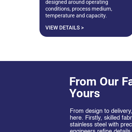
designed around operating
conditions, process medium,
temperature and capacity.
VIEW DETAILS >
From Our Fa
Yours
From design to delivery
here. Firstly, skilled fa
stainless steel with pre
engineers refine details