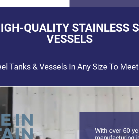
HIGH-QUALITY STAINLESS 
VESSELS
eel Tanks & Vessels In Any Size To Meet
With over 60 yea
manufacturing is