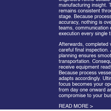
manufacturing insight. T
remains consistent thro
stage. Because proces
accuracy, nothing is ov
teams, communication d
execution every single 
Afterwards, completed 
careful final inspection.
planning ensures smoo
transportation. Conseq
receive equipment ready 
Because process vessel
adapts accordingly. Ulti
focus becomes your ope
from day one onward a
compromise to your bus
READ MORE >