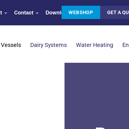
WEBSHOP
GET A Q
t
Contact
Downloads
 Vessels
Dairy Systems
Water Heating
En