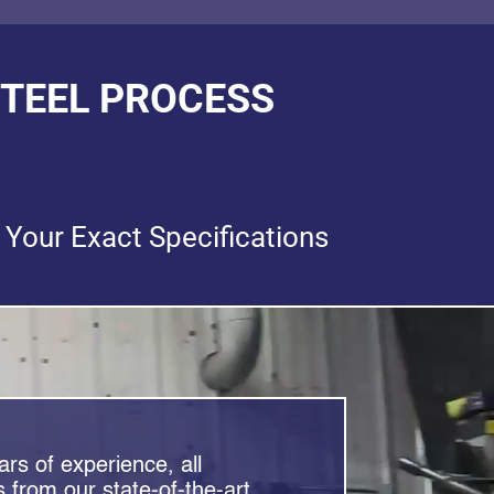
STEEL PROCESS
 Your Exact Specifications
rs of experience, all
 from our state-of-the-art