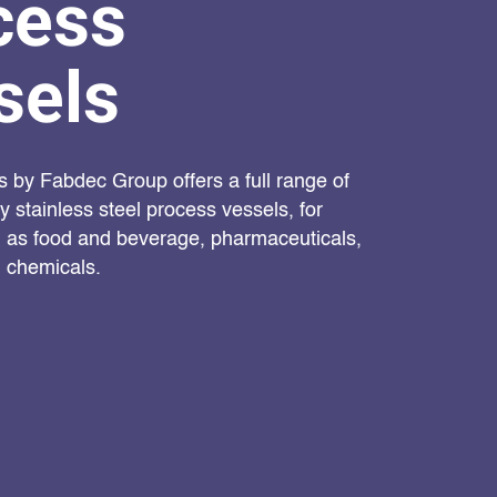
cess
sels
s by Fabdec Group offers a full range of
 stainless steel process vessels, for
h as food and beverage, pharmaceuticals,
 chemicals.