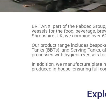
BRITANX, part of the Fabdec Group, 
vessels for the food, beverage, brew
Shropshire, UK, we combine over 60
Our product range includes bespoke
Tanks (BBTs), and Serving Tanks, al
processes with hygienic vessels for
In addition, we manufacture plate 
produced in-house, ensuring full con
Expl