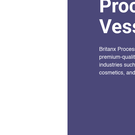
Pro
Ves
Britanx Proces
premium-quality
industries suc
cosmetics, and