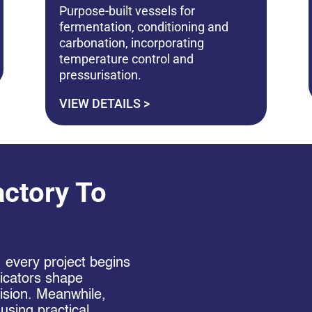
Purpose-built vessels for
fermentation, conditioning and
carbonation, incorporating
temperature control and
pressurisation.
VIEW DETAILS >
ctory To
, every project begins
bricators shape
cision. Meanwhile,
 using practical