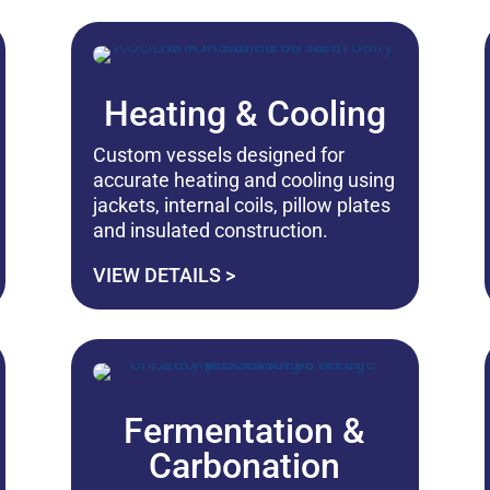
Heating & Cooling
Custom vessels designed for
accurate heating and cooling using
jackets, internal coils, pillow plates
and insulated construction.
VIEW DETAILS >
Fermentation &
Carbonation