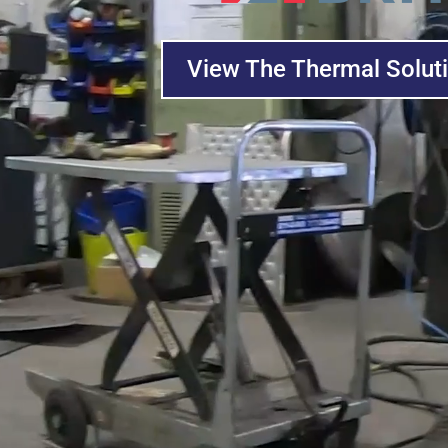
View The Thermal Solut