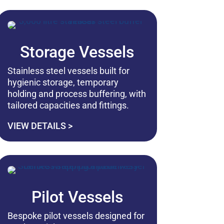
Storage Vessels
Stainless steel vessels built for
hygienic storage, temporary
holding and process buffering, with
tailored capacities and fittings.
VIEW DETAILS >
Pilot Vessels
Bespoke pilot vessels designed for