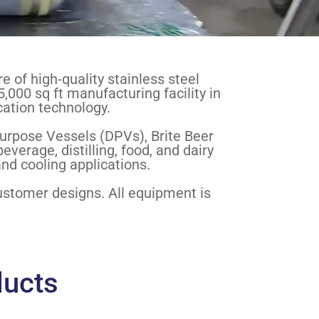
 of high-quality stainless steel
5,000 sq ft manufacturing facility in
cation technology.
urpose Vessels (DPVs), Brite Beer
erage, distilling, food, and dairy
nd cooling applications.
customer designs. All equipment is
ducts