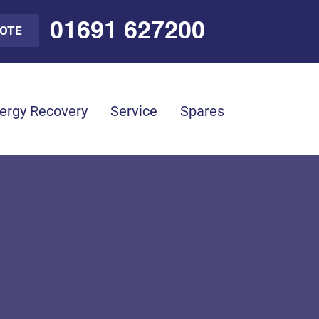
01691 627200
UOTE
ergy Recovery
Service
Spares