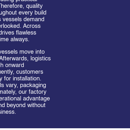
herefore, quality
ughout every build
s vessels demand
erlooked. Across
rives flawless
time always.
vessels move into
 Afterwards, logistics
th onward
uently, customers
for installation.
s vary, packaging
mately, our factory
rational advantage
nd beyond without
iness.