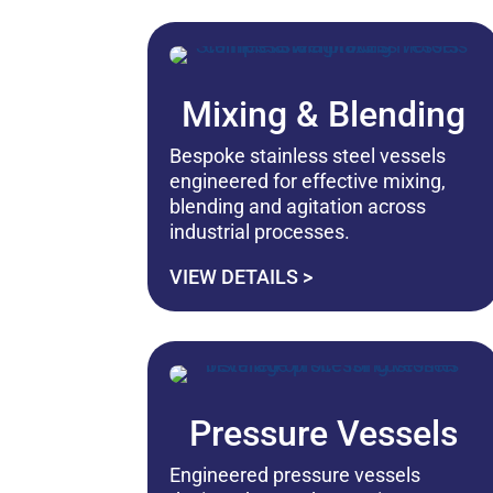
Mixing & Blending
Bespoke stainless steel vessels
engineered for effective mixing,
blending and agitation across
industrial processes.
VIEW DETAILS >
Pressure Vessels
Engineered pressure vessels