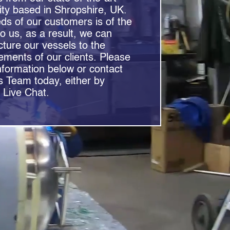
lity based in Shropshire, UK.
eeds of our customers is of the
to us, as a result, we can
ure our vessels to the
rements of our clients. Please
nformation below or contact
s Team today, either by
 Live Chat.