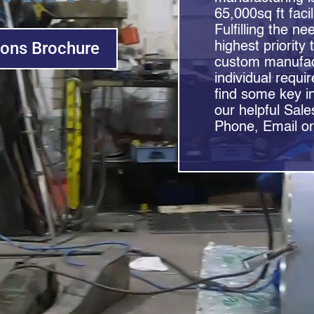
65,000sq ft faci
Fulfilling the n
ions Brochure
highest priority 
custom manufact
individual requi
find some key i
our helpful Sale
Phone, Email or