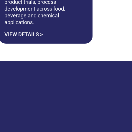
product trials, process
development across food,
beverage and chemical
applications.
VIEW DETAILS >