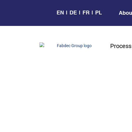
EN
DE
FR
PL
Abou
Process