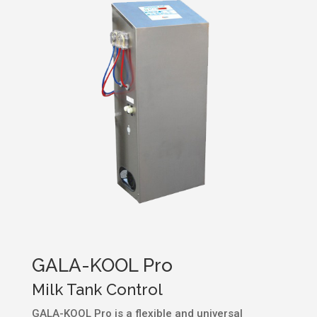
GALA-KOOL Pro
Milk Tank Control
GALA-KOOL Pro is a flexible and universal