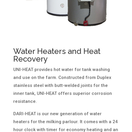
Water Heaters and Heat
Recovery
UNI-HEAT provides hot water for tank washing
and use on the farm. Constructed from Duplex
stainless steel with butt-welded joints for the
inner tank, UNI-HEAT offers superior corrosion
resistance.
DARI-HEAT is our new generation of water
heaters for the milking parlour. It comes with a 24
hour clock with timer for economy heating and an