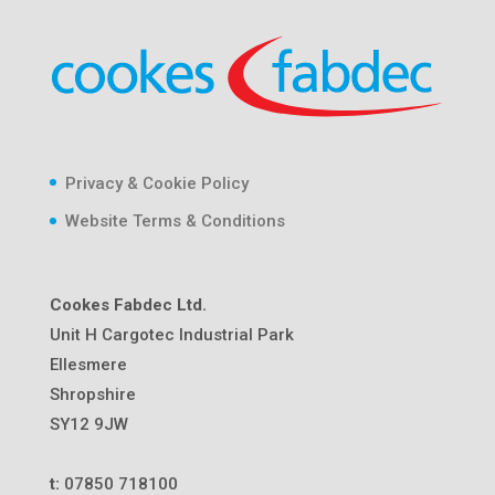
Privacy & Cookie Policy
Website Terms & Conditions
Cookes Fabdec Ltd.
Unit H Cargotec Industrial Park
Ellesmere
Shropshire
SY12 9JW
t:
07850 718100