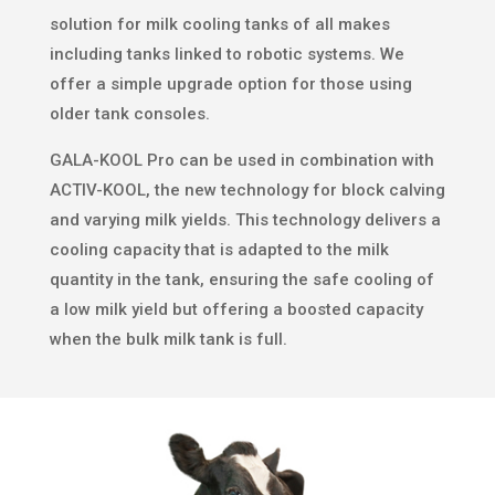
solution for milk cooling tanks of all makes
including tanks linked to robotic systems. We
offer a simple upgrade option for those using
older tank consoles.
GALA-KOOL Pro can be used in combination with
ACTIV-KOOL, the new technology for block calving
and varying milk yields. This technology delivers a
cooling capacity that is adapted to the milk
quantity in the tank, ensuring the safe cooling of
a low milk yield but offering a boosted capacity
when the bulk milk tank is full.