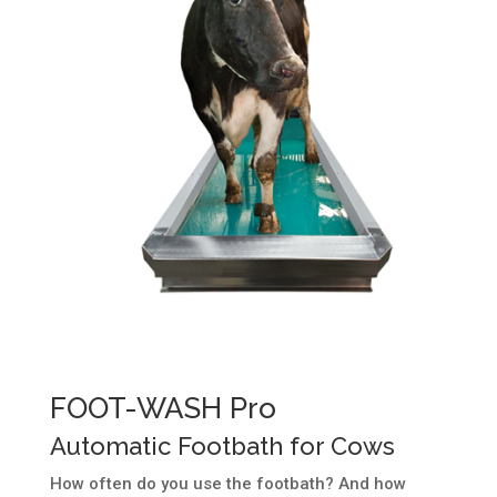
FOOT-WASH Pro
Automatic Footbath for Cows
How often do you use the footbath? And how