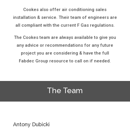
Cookes also offer air conditioning sales
installation & service. Their team of engineers are
all compliant with the current F Gas regulations.
The Cookes team are always available to give you
any advice or recommendations for any future
project you are considering & have the full
Fabdec Group resource to call on if needed.
The Team
Antony Dubicki