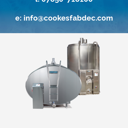
e:
info@cookesfabdec.com