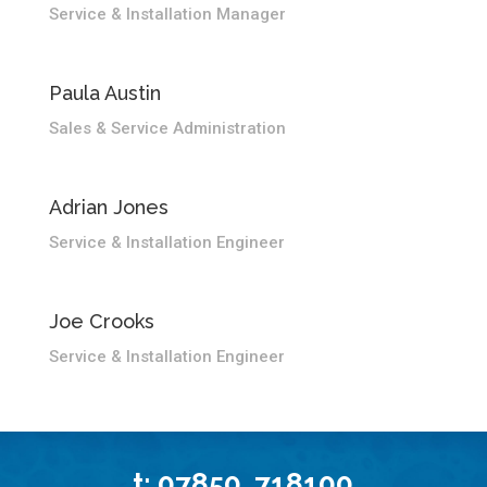
Service & Installation Manager
Paula Austin
Sales & Service Administration
Adrian Jones
Service & Installation Engineer
Joe Crooks
Service & Installation Engineer
t: 07850 718100