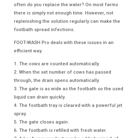
often do you replace the water? On most farms
there is simply not enough time. However, not
replenishing the solution regularly can make the
footbath spread infections.
FOOT-WASH Pro deals with these issues in an
efficient way.
1. The cows are counted automatically.
2. When the set number of cows has passed
through, the drain opens automatically.
3. The gate is as wide as the footbath so the used
liquid can drain quickly.
4. The footbath tray is cleared with a powerful jet
spray.
5. The gate closes again.
6. The footbath is refilled with fresh water.