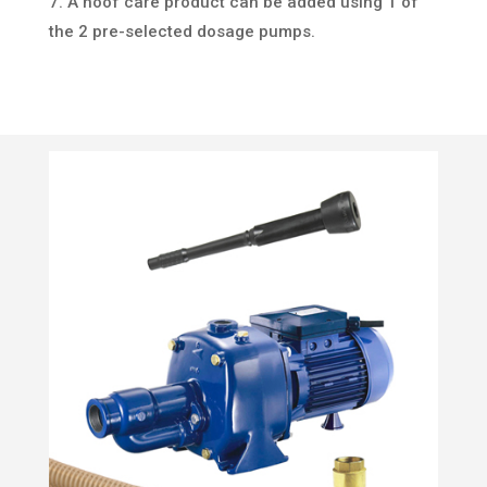
7. A hoof care product can be added using 1 of
the 2 pre-selected dosage pumps.