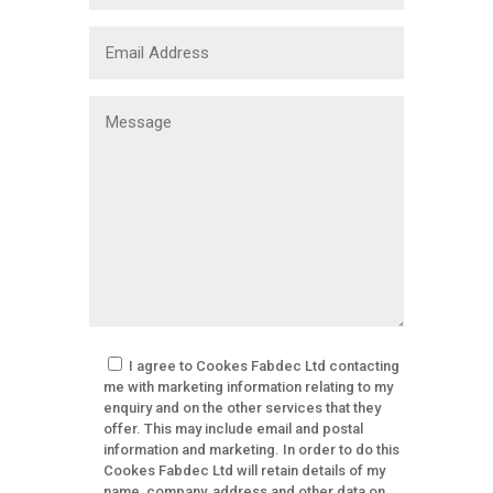
I agree to Cookes Fabdec Ltd contacting
me with marketing information relating to my
enquiry and on the other services that they
offer. This may include email and postal
information and marketing. In order to do this
Cookes Fabdec Ltd will retain details of my
name, company, address and other data on