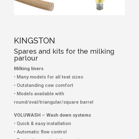
KINGSTON
Spares and kits for the milking
parlour
Milking liners
• Many models for all teat sizes
• Outstanding cow comfort
• Models available with
round/oval/triangular/square barrel
VOLUWASH – Wash down systems
• Quick & easy installation
• Automatic flow control