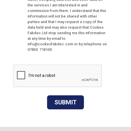
the services I am interested in and
commission from them. I understand that this
information will not be shared with other
parties and that I may request a copy of the
data held and may also request that Cookes
Fabdec Ltd stop sending me this information
at any time by email to
info@cookesfabdec.com or by telephone on
07850 718100.