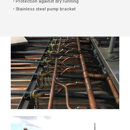
• Protection against dry running
• Stainless steel pump bracket