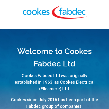
Welcome to Cookes
Fabdec Ltd
Cookes Fabdec Ltd was originally
established in 1963 as Cookes Electrical
(Ellesmere) Ltd.
Cookes since July 2016 has been part of the
Fabdec group of companies.