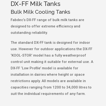
DX-FF Milk Tanks
Bulk Milk Cooling Tanks
Fabdec’s DX-FF range of bulk milk tanks are
designed to offer extreme efficiency and
outstanding reliability.
The standard DX-FF tank is designed for indoor
use. However for outdoor applications the DX-FF
‘KOOL-STOR’ model has a fully weatherproof
control unit making it suitable for external use. A
DX-FF ‘Low Profile’ model is available for
installation in dairies where height or space
restrictions apply. All models are available in
capacities ranging from 1200 to 34,000 litres to
suit the individual requirements of any farm.