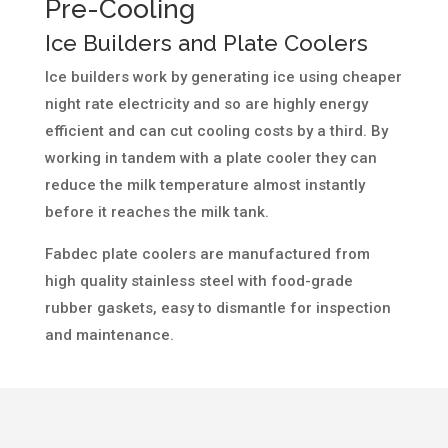
Pre-Cooling
Ice Builders and Plate Coolers
Ice builders work by generating ice using cheaper
night rate electricity and so are highly energy
efficient and can cut cooling costs by a third. By
working in tandem with a plate cooler they can
reduce the milk temperature almost instantly
before it reaches the milk tank.
Fabdec plate coolers are manufactured from
high quality stainless steel with food-grade
rubber gaskets, easy to dismantle for inspection
and maintenance.