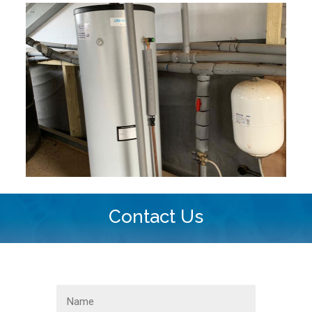
Contact Us