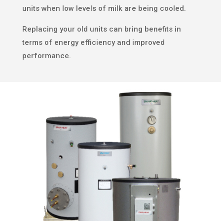
units when low levels of milk are being cooled.
Replacing your old units can bring benefits in
terms of energy efficiency and improved
performance.