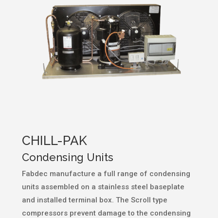
CHILL-PAK
Condensing Units
Fabdec manufacture a full range of condensing
units assembled on a stainless steel baseplate
and installed terminal box. The Scroll type
compressors prevent damage to the condensing