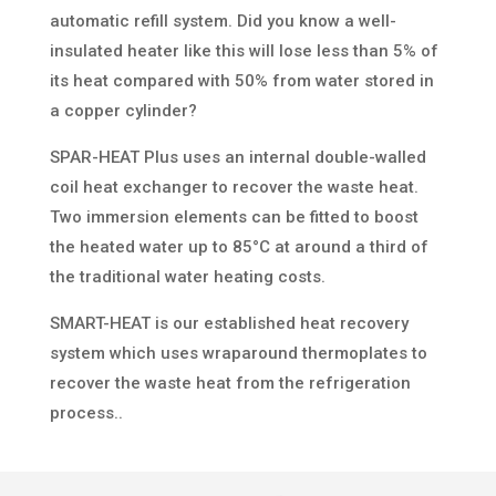
automatic refill system. Did you know a well-
insulated heater like this will lose less than 5% of
its heat compared with 50% from water stored in
a copper cylinder?
SPAR-HEAT Plus uses an internal double-walled
coil heat exchanger to recover the waste heat.
Two immersion elements can be fitted to boost
the heated water up to 85°C at around a third of
the traditional water heating costs.
SMART-HEAT is our established heat recovery
system which uses wraparound thermoplates to
recover the waste heat from the refrigeration
process..