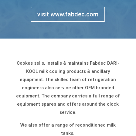
visit www.fabdec.com
Cookes sells, installs & maintains Fabdec DARI-
KOOL milk cooling products & ancillary
equipment. The skilled team of refrigeration
engineers also service other OEM branded
equipment. The company carries a full range of
equipment spares and offers around the clock
service.
We also offer a range of reconditioned milk
tanks.